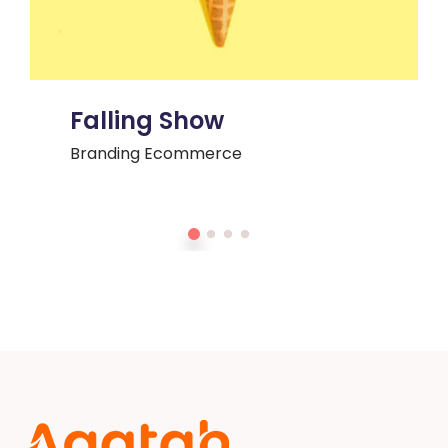
Falling Show
Branding
Ecommerce