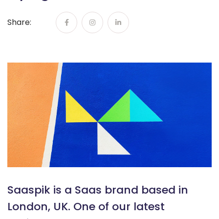
Share:
Saaspik is a Saas brand based in
London, UK. One of our latest