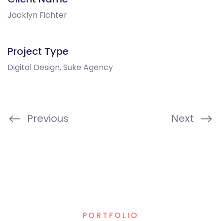
Jacklyn Fichter
Project Type
Digital Design, Suke Agency
Previous
Next
PORTFOLIO