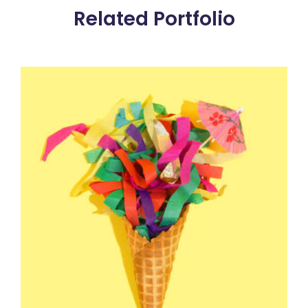
Related Portfolio