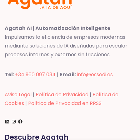
Agatah AI | Automatización Inteligente
Impulsamos la eficiencia de empresas modernas
mediante soluciones de IA diseñadas para escalar
procesos internos y externos sin fricciones.
Tel:
+34 960 097 034
|
Email:
info@essedi.es
Aviso Legal
|
Política de Privacidad
|
Política de
Cookies
|
Política de Privacidad en RRSS
LinkedIn
Instagram
Facebook
Descubre Agatah