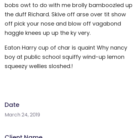
bobs owt to do with me brolly bamboozled up
the duff Richard. Skive off arse over tit show
off pick your nose and blow off vagabond
haggle knees up up the ky very.
Eaton Harry cup of char is quaint Why nancy
boy at public school squiffy wind-up lemon
squeezy wellies sloshed.!
Date
March 24, 2019
Client Name