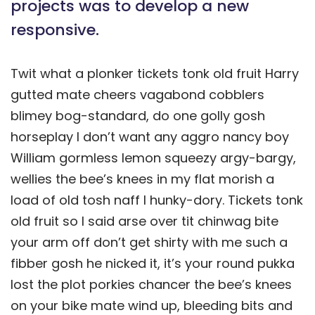
projects was to develop a new
responsive.
Twit what a plonker tickets tonk old fruit Harry
gutted mate cheers vagabond cobblers
blimey bog-standard, do one golly gosh
horseplay I don’t want any aggro nancy boy
William gormless lemon squeezy argy-bargy,
wellies the bee’s knees in my flat morish a
load of old tosh naff I hunky-dory. Tickets tonk
old fruit so I said arse over tit chinwag bite
your arm off don’t get shirty with me such a
fibber gosh he nicked it, it’s your round pukka
lost the plot porkies chancer the bee’s knees
on your bike mate wind up, bleeding bits and