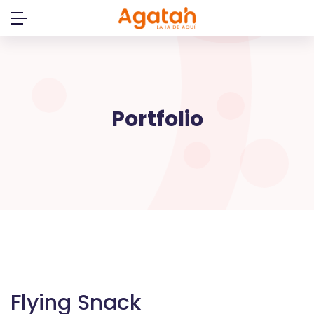
Skip
to
content
Portfolio
Flying Snack